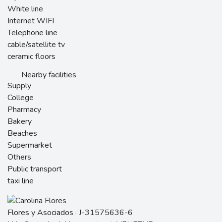
White line
Internet WIFI
Telephone line
cable/satellite tv
ceramic floors
Nearby facilities
Supply
College
Pharmacy
Bakery
Beaches
Supermarket
Others
Public transport
taxi line
Flores y Asociados · J-31575636-6