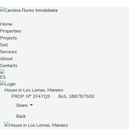
Home
Properties
Projects
Sell
Services
About
Contacts
House in Los Lomas, Maneiro
PROP. N° 2F47Q9
BsS. 188787500
Share
Back