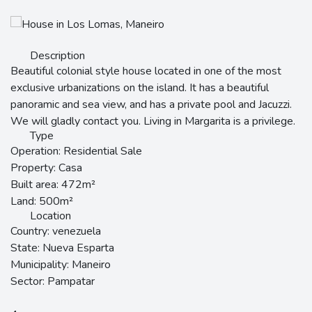
Description
Beautiful colonial style house located in one of the most
exclusive urbanizations on the island. It has a beautiful
panoramic and sea view, and has a private pool and Jacuzzi.
We will gladly contact you. Living in Margarita is a privilege.
Type
Operation:
Residential Sale
Property:
Casa
Built area:
472m²
Land:
500m²
Location
Country:
venezuela
State:
Nueva Esparta
Municipality:
Maneiro
Sector:
Pampatar