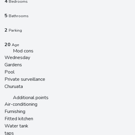
4
Bedrooms
5
Bathrooms
2
Parking
20
Age
Mod cons
Wednesday
Gardens
Pool
Private surveillance
Churuata
Additional points
Air-conditioning
Furnishing
Fitted kitchen
Water tank
taps