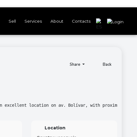
Sell
Services
About
Contacts
Share
Back
n excellent location on av. Bolívar, with proximity to v
Location