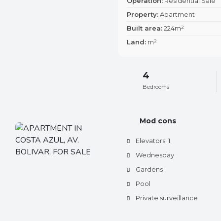
Operation:
Residential Sale
Property:
Apartment
Built area:
224m²
Land:
m²
4
Bedrooms
Mod cons
Elevators: 1.
Wednesday
Gardens
Pool
Private surveillance