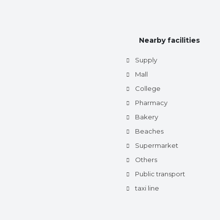
Nearby facilities
Supply
Mall
College
Pharmacy
Bakery
Beaches
Supermarket
Others
Public transport
taxi line