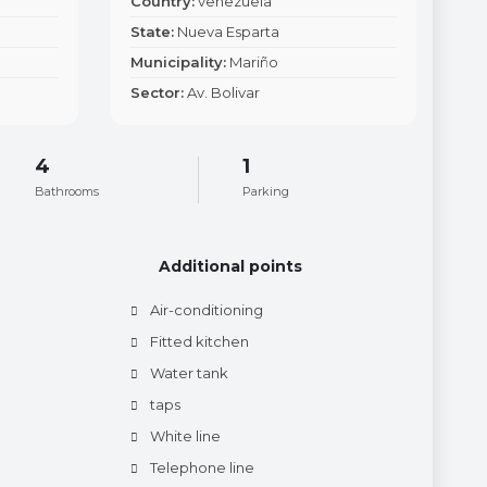
Country:
venezuela
State:
Nueva Esparta
Municipality:
Mariño
Sector:
Av. Bolivar
4
1
Bathrooms
Parking
Additional points
Air-conditioning
Fitted kitchen
Water tank
taps
White line
Telephone line