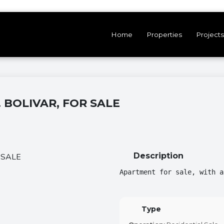
Home
Properties
Projects
 BOLIVAR, FOR SALE
Description
Apartment for sale, with a
Type