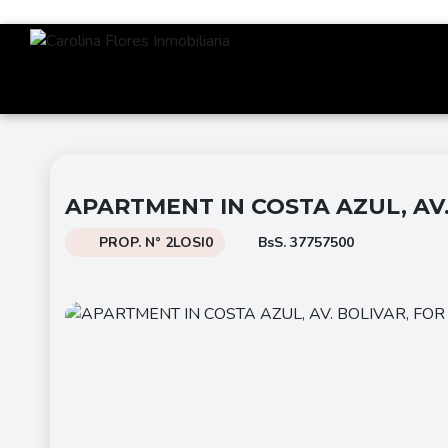
APARTMENT IN COSTA AZUL, AV.
PROP. N° 2LOSI0
BsS. 37757500