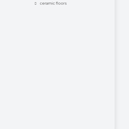
ceramic floors