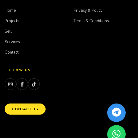
Home
Privacy & Policy
Projects
Terms & Conditions
Sell
Services
Contact
FOLLOW US
CONTACT US