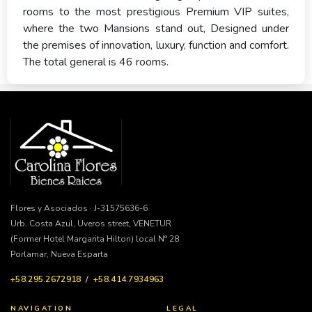
rooms to the most prestigious Premium VIP suites,
where the two Mansions stand out, Designed under
the premises of innovation, luxury, function and comfort.
The total general is 46 rooms.
Flores y Asociados · J-31575636-6
Urb. Costa Azul, Uveros street, VENETUR
(Former Hotel Margarita Hilton) local N° 28
Porlamar, Nueva Esparta
+58.295.2672918 / +58.414.7934963
NAVIGATION
LEGAL