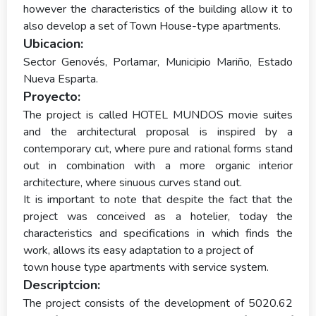
however the characteristics of the building allow it to
also develop a set of Town House-type apartments.
Ubicacion:
Sector Genovés, Porlamar, Municipio Mariño, Estado
Nueva Esparta.
Proyecto:
The project is called HOTEL MUNDOS movie suites
and the architectural proposal is inspired by a
contemporary cut, where pure and rational forms stand
out in combination with a more organic interior
architecture, where sinuous curves stand out.
It is important to note that despite the fact that the
project was conceived as a hotelier, today the
characteristics and specifications in which finds the
work, allows its easy adaptation to a project of
town house type apartments with service system.
Descriptcion:
The project consists of the development of 5020.62