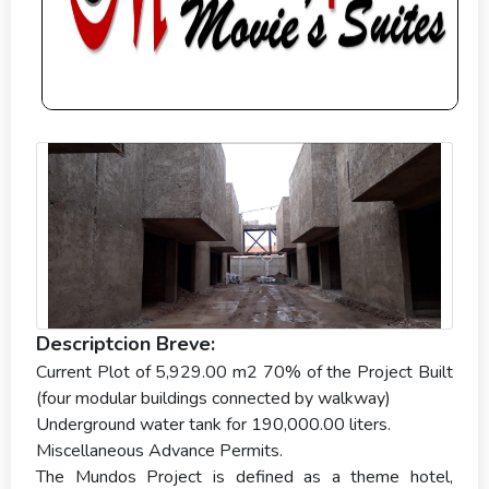
Descriptcion Breve:
Current Plot of 5,929.00 m2 70% of the Project Built
(four modular buildings connected by walkway)
Underground water tank for 190,000.00 liters.
Miscellaneous Advance Permits.
The Mundos Project is defined as a theme hotel,