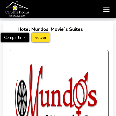
Hotel Mundos, Movie´s Suites
Compartir
volver