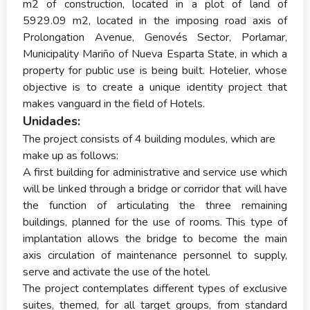
m2 of construction, located in a plot of land of
5929.09 m2, located in the imposing road axis of
Prolongation Avenue, Genovés Sector, Porlamar,
Municipality Mariño of Nueva Esparta State, in which a
property for public use is being built. Hotelier, whose
objective is to create a unique identity project that
makes vanguard in the field of Hotels.
Unidades:
The project consists of 4 building modules, which are
make up as follows:
A first building for administrative and service use which
will be linked through a bridge or corridor that will have
the function of articulating the three remaining
buildings, planned for the use of rooms. This type of
implantation allows the bridge to become the main
axis circulation of maintenance personnel to supply,
serve and activate the use of the hotel.
The project contemplates different types of exclusive
suites, themed, for all target groups, from standard